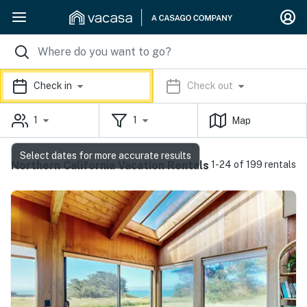
Check in
Check out
1
1
Map
Select dates for more accurate results
Northern California Vacation Rentals
1-24 of 199 rentals