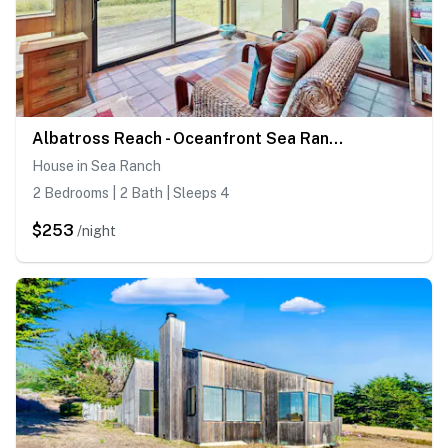
Albatross Reach - Oceanfront Sea Ranch home near Black Point with ocean views
House in Sea Ranch
2 Bedrooms | 2 Bath | Sleeps 4
$253
/night