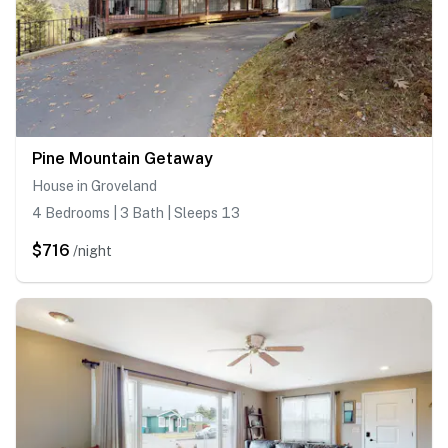
Pine Mountain Getaway
House in Groveland
4 Bedrooms | 3 Bath | Sleeps 13
$716
/night