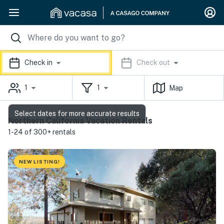
Check in
Check out
1
1
Map
Select dates for more accurate results
Northern California Vacation Rentals
1-24 of 300+ rentals
NEW LISTING!