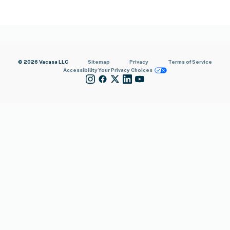
© 2026 Vacasa LLC
Sitemap
Privacy
Terms of Service
Accessibility
Your Privacy Choices