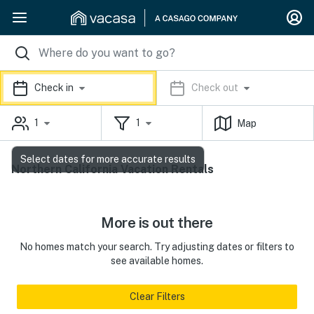
Check in
Check out
1
1
Map
Select dates for more accurate results
Northern California Vacation Rentals
More is out there
No homes match your search. Try adjusting dates or filters to
see available homes.
Clear Filters