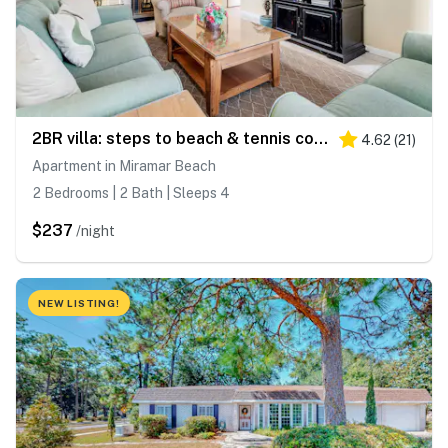
2BR villa: steps to beach & tennis courts
4.62
(
21
)
Apartment in Miramar Beach
2 Bedrooms | 2 Bath | Sleeps 4
$237
/night
NEW LISTING!