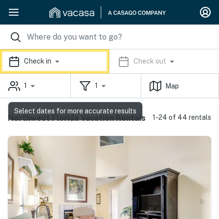
Check in
Check out
1
1
Map
Select dates for more accurate results
Northwest Florida Vacation Rentals
1-24 of 44 rentals