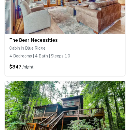
The Bear Necessities
Cabin in Blue Ridge
4 Bedrooms | 4 Bath | Sleeps 10
$347
/night