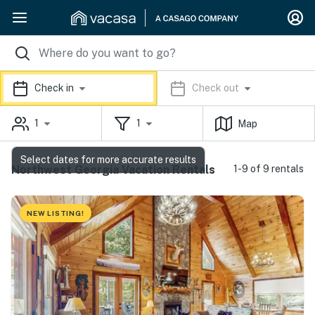
Check in
Check out
1
1
Map
Select dates for more accurate results
Northwest Georgia Vacation Rentals
1-9 of 9 rentals
NEW LISTING!