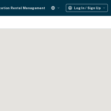
cation Rental Management
Log In / Sign Up