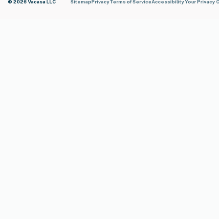
© 2026 Vacasa LLC
Sitemap
Privacy
Terms of Service
Accessibility
Your Privacy 