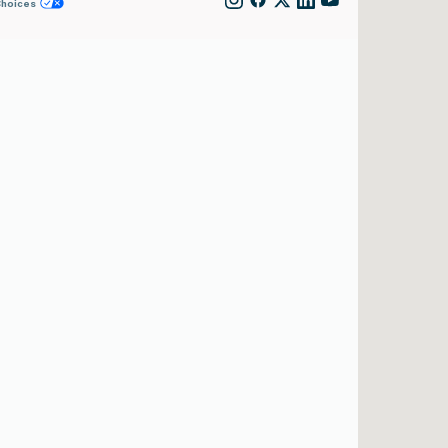
Choices