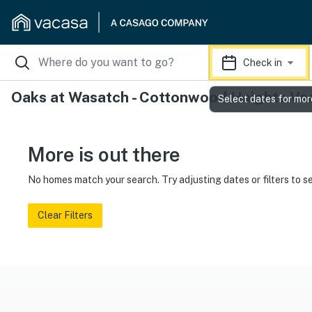
Check in
Oaks at Wasatch - Cottonwood Heights Vac
Select dates for mor
More is out there
No homes match your search. Try adjusting dates or filters to s
Clear Filters