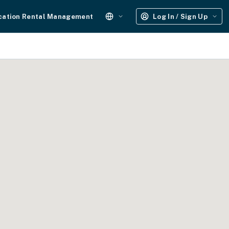
cation Rental Management
Log In / Sign Up