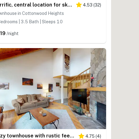
Terrific, central location for ski resort access with private hot tub & fireplace
4.53
(
32
)
wnhouse in Cottonwood Heights
edrooms | 3.5 Bath | Sleeps 10
19
/night
Cozy townhouse with rustic feel - private sauna & gas fireplace
4.75
(
4
)