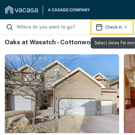
Check in
Oaks at Wasatch - Cottonwood Heights Vac
Select dates for mor