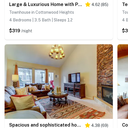
Large & Luxurious Home with Private Hot Tub, and Fireplace
4.62
(
85
)
Townhouse in Cottonwood Heights
To
4 Bedrooms | 3.5 Bath | Sleeps 12
4 B
$319
$3
/night
Spacious and sophisticated home w/ private hot tub - close to skiing
4.38
(
69
)