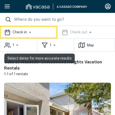
Check in
Check out
1
1
Map
Select dates for more accurate results
Oaks at Wasatch - Cottonwood Heights Vacation
Rentals
1-1 of 1 rentals