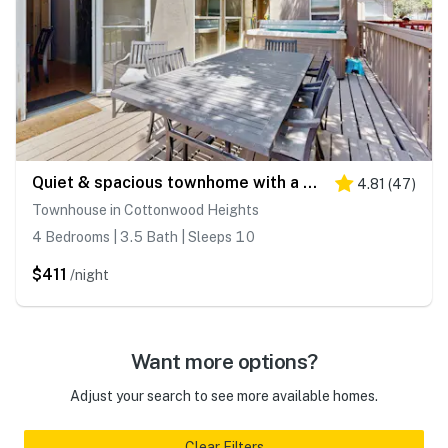
Quiet & spacious townhome with a private hot tub & great views - close to skiing
4.81
(
47
)
Townhouse in Cottonwood Heights
4 Bedrooms | 3.5 Bath | Sleeps 10
$411
/night
Want more options?
Adjust your search to see more available homes.
Clear Filters