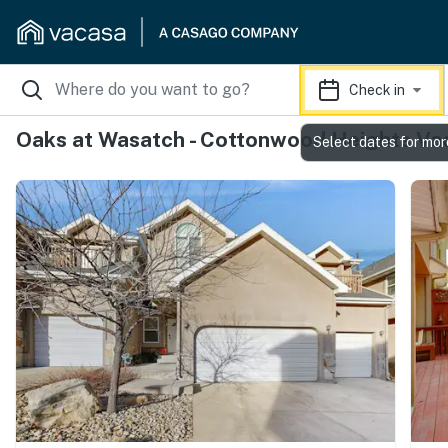
Check in
Oaks at Wasatch - Cottonwood Heights Vac
Select dates for mor