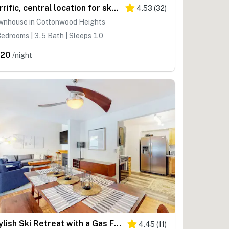
Terrific, central location for ski resort access with private hot tub & fireplace
4.53
(
32
)
wnhouse in Cottonwood Heights
edrooms | 3.5 Bath | Sleeps 10
320
/night
Stylish Ski Retreat with a Gas Fireplace, Fast WiFi, Private Hot Tub, & Patio
4.45
(
11
)