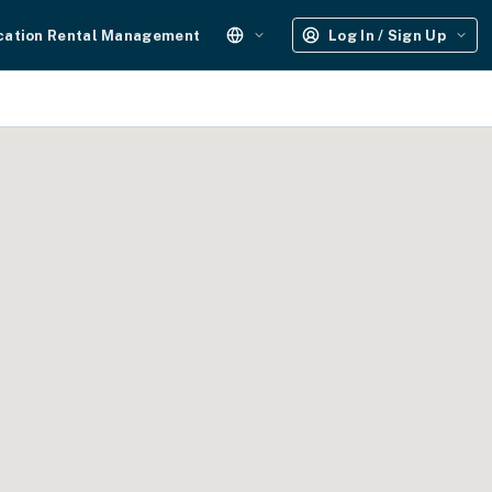
cation Rental Management
Log In / Sign Up