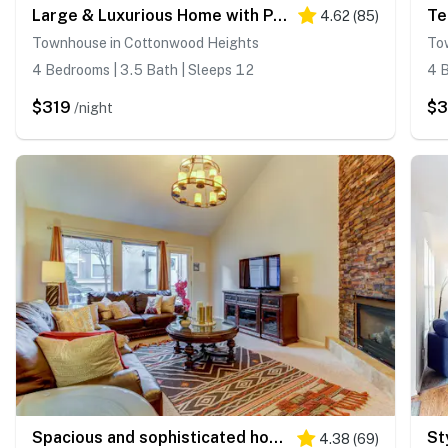
Large & Luxurious Home with Private Hot Tub, and Fireplace
4.62
(
85
)
Townhouse in Cottonwood Heights
To
4 Bedrooms | 3.5 Bath | Sleeps 12
4 B
$319
$
/night
Spacious and sophisticated home w/ private hot tub - close to skiing
4.38
(
69
)