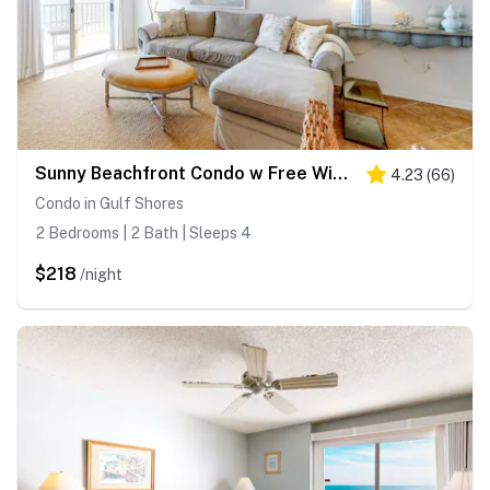
Sunny Beachfront Condo w Free WiFi, Furnished Balcony, Shared Pool
4.23
(
66
)
Condo in Gulf Shores
2 Bedrooms | 2 Bath | Sleeps 4
$218
/night