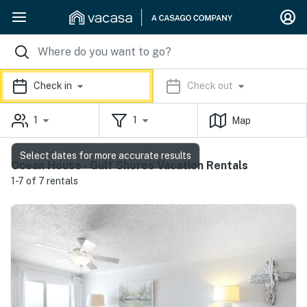
Check in
Check out
1
1
Map
Select dates for more accurate results
Ocean House - Gulf Shores Vacation Rentals
1-7 of 7 rentals