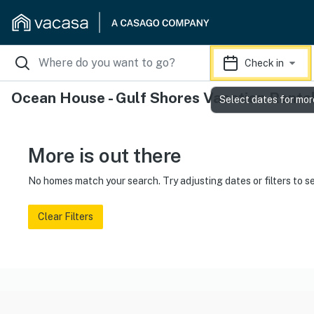
Check in
Ocean House - Gulf Shores Vacation Renta
Select dates for mor
More is out there
No homes match your search. Try adjusting dates or filters to s
Clear Filters