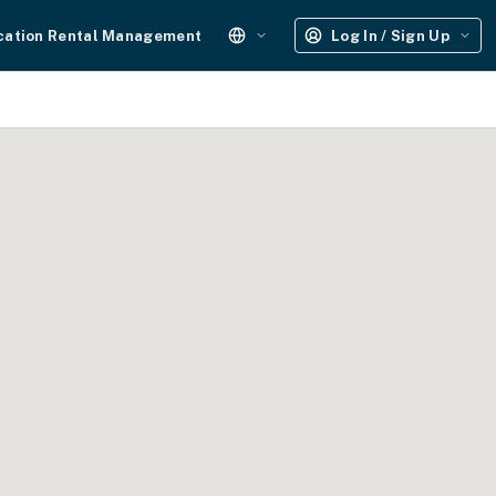
cation Rental Management
Log In / Sign Up