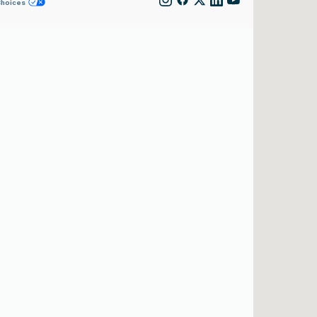
Choices