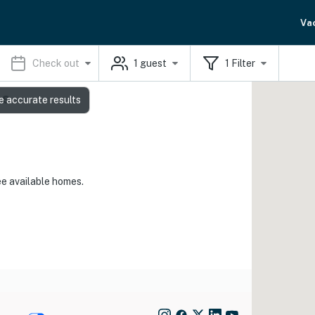
Va
Check out
1
guest
1
Filter
ls
e accurate results
ee available homes.