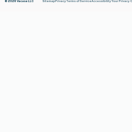
© 2026 Vacasa LLC
Sitemap
Privacy
Terms of Service
Accessibility
Your Privacy 