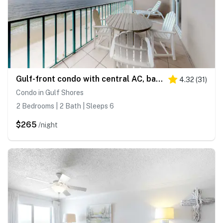
Gulf-front condo with central AC, balcony & pool
4.32
(
31
)
Condo in Gulf Shores
2 Bedrooms | 2 Bath | Sleeps 6
$265
/night