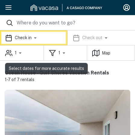
Check in
Check out
1
1
Map
Select dates for more accurate results
Ocean House - Gulf Shores Vacation Rentals
1-7 of 7 rentals