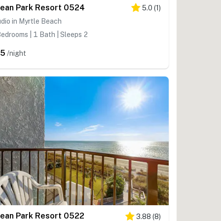
ean Park Resort 0524
5.0
(
1
)
dio in Myrtle Beach
edrooms | 1 Bath | Sleeps 2
65
/night
ean Park Resort 0522
3.88
(
8
)