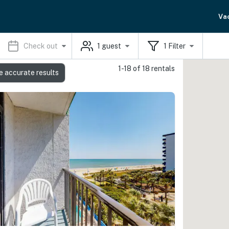
Va
Check out
1
guest
1
Filter
1-18 of 18 rentals
e accurate results