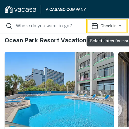
Check in
Ocean Park Resort Vacation Rentals
Select dates for mor