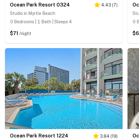
Ocean Park Resort 0324
Oc
4.43
(
7
)
Studio in Myrtle Beach
Stu
0 Bedrooms | 1 Bath | Sleeps 4
0 B
$71
$
/night
Ocean Park Resort 1224
Oc
3.84
(
19
)