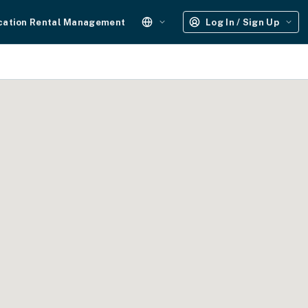
cation Rental Management
Log In / Sign Up