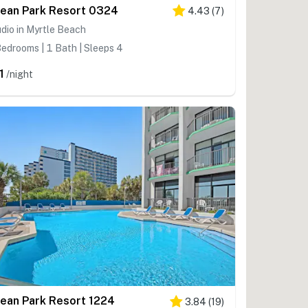
ean Park Resort 0324
4.43
(
7
)
dio in Myrtle Beach
edrooms | 1 Bath | Sleeps 4
1
/night
ean Park Resort 1224
3.84
(
19
)