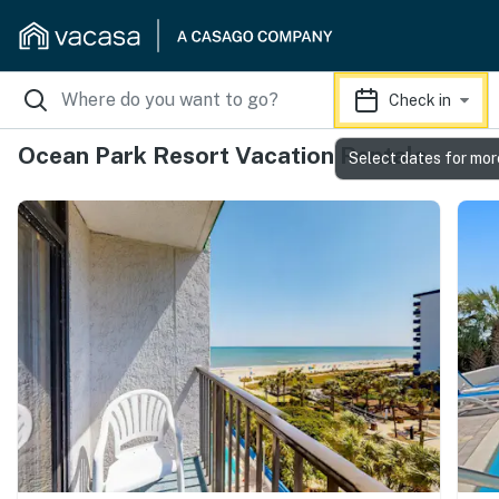
Check in
Ocean Park Resort Vacation Rentals
Select dates for mor