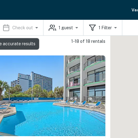
Va
Check out
1
guest
1
Filter
1-18 of 18 rentals
e accurate results