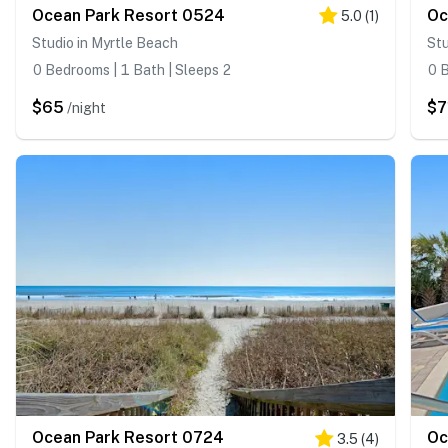
Ocean Park Resort 0524
Oc
5.0
(
1
)
Studio in Myrtle Beach
Stu
0 Bedrooms | 1 Bath | Sleeps 2
0 B
$65
$7
/night
Ocean Park Resort 0724
Oc
3.5
(
4
)