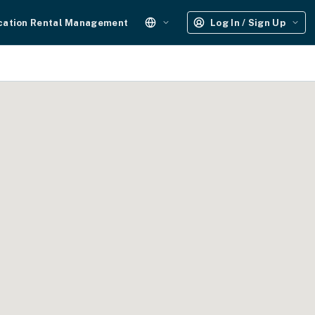
cation Rental Management
Log In / Sign Up