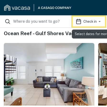
Check in
Ocean Reef - Gulf Shores Vacation Rentals
Select dates for mor