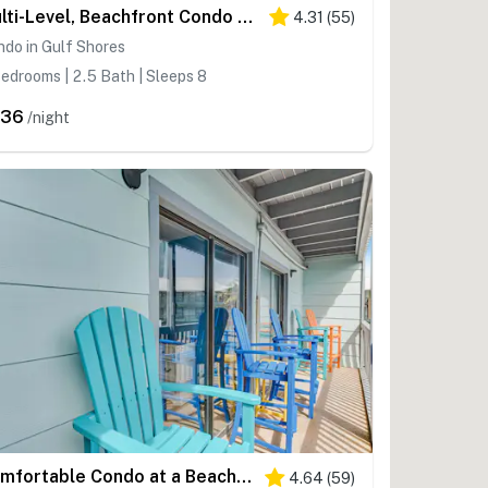
Multi-Level, Beachfront Condo w/ Gulf Views, Deck, WiFi, AC & Shared Pool
4.31
(
55
)
do in Gulf Shores
edrooms | 2.5 Bath | Sleeps 8
336
/night
Comfortable Condo at a Beachfront Complex w AC, WiFi, Balconies & Shared Pool
4.64
(
59
)