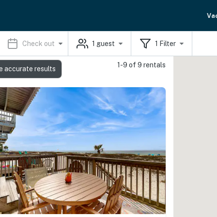
Va
Check out
1
guest
1
Filter
1-9 of 9 rentals
e accurate results