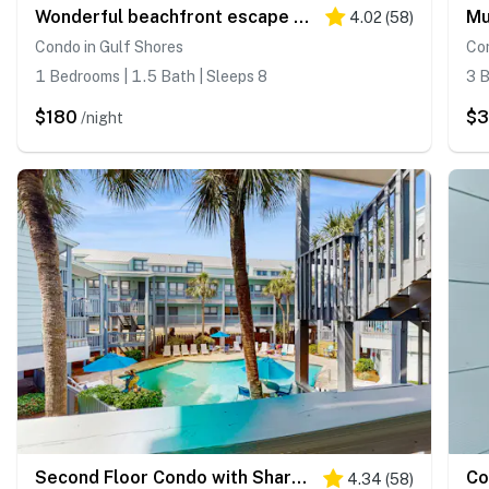
Wonderful beachfront escape with WiFi, balcony, pool, central AC & loft
4.02
(
58
)
Condo in Gulf Shores
Con
1 Bedrooms | 1.5 Bath | Sleeps 8
3 B
$180
$
/night
Second Floor Condo with Shared Pool, Fast WiFi, Central AC, and Full Kitchen
4.34
(
58
)