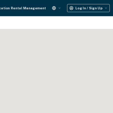
cation Rental Management
Log In / Sign Up