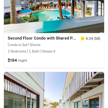
Second Floor Condo with Shared Pool, Fast WiFi, Central AC, and Full Kitchen
4.34
(
58
)
Condo in Gulf Shores
2 Bedrooms | 1 Bath | Sleeps 6
$194
/night