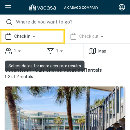
Check in
Check out
1
1
Map
Select dates for more accurate results
Ocean Reef - Gulf Shores Vacation Rentals
1-2 of 2 rentals