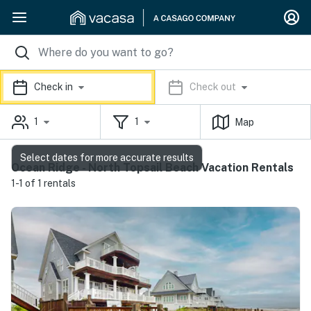
Check in
Check out
1
1
Map
Select dates for more accurate results
Ocean Ridge - North Topsail Beach Vacation Rentals
1-1 of 1 rentals