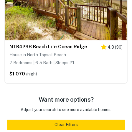
NTB4298 Beach Life Ocean Ridge
4.3
(
30
)
House in North Topsail Beach
7 Bedrooms | 6.5 Bath | Sleeps 21
$1,070
/night
Want more options?
Adjust your search to see more available homes.
Clear Filters