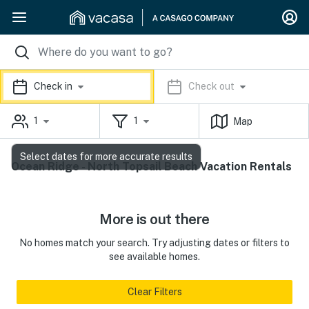
Check in
Check out
1
1
Map
Select dates for more accurate results
Ocean Ridge - North Topsail Beach Vacation Rentals
More is out there
No homes match your search. Try adjusting dates or filters to
see available homes.
Clear Filters