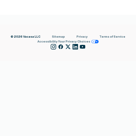
© 2026 Vacasa LLC
Sitemap
Privacy
Terms of Service
Accessibility
Your Privacy Choices