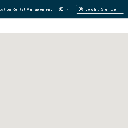
cation Rental Management
Log In / Sign Up