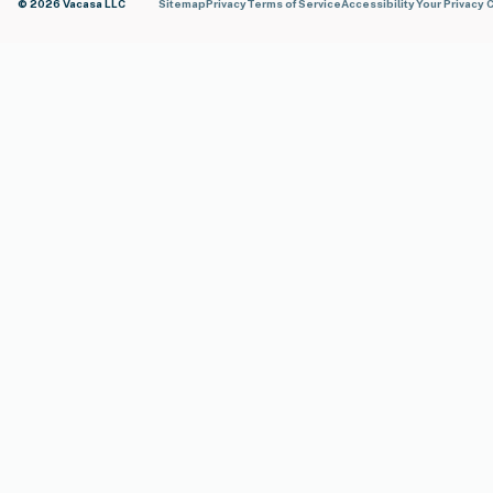
© 2026 Vacasa LLC
Sitemap
Privacy
Terms of Service
Accessibility
Your Privacy 