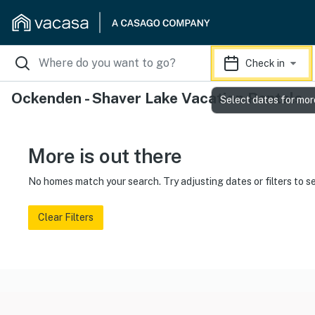
Check in
Ockenden - Shaver Lake Vacation Rentals
Select dates for mor
More is out there
No homes match your search. Try adjusting dates or filters to s
Clear Filters