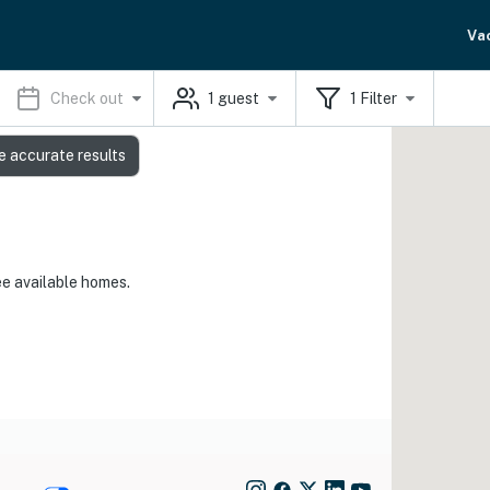
Va
Check out
1
guest
1
Filter
e accurate results
ee available homes.