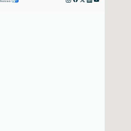
Choices