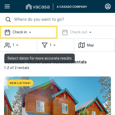
Check in
Check out
1
1
Map
Select dates for more accurate results
Ockenden - Shaver Lake Vacation Rentals
1-2 of 2 rentals
NEW LISTING!