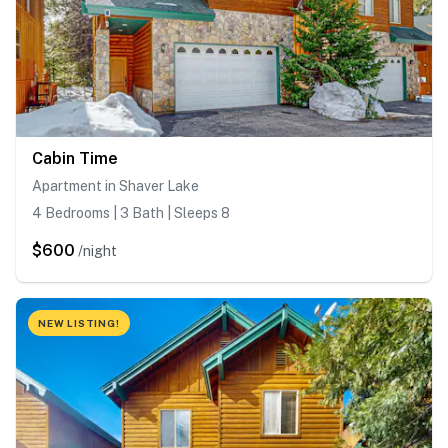
Cabin Time
Apartment in Shaver Lake
4 Bedrooms | 3 Bath | Sleeps 8
$600
/night
NEW LISTING!