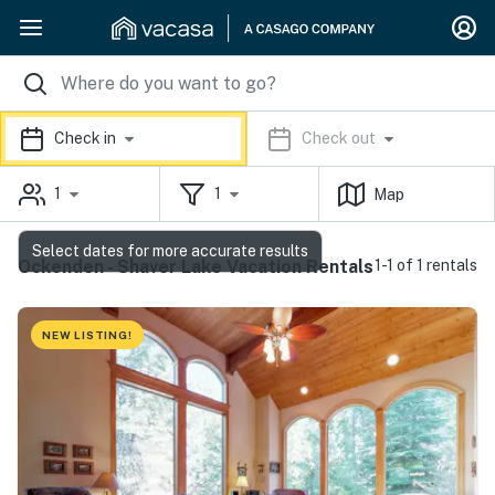
Check in
Check out
1
1
Map
Select dates for more accurate results
Ockenden - Shaver Lake Vacation Rentals
1-1 of 1 rentals
NEW LISTING!