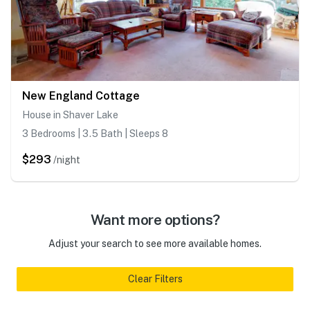
New England Cottage
House in Shaver Lake
3 Bedrooms | 3.5 Bath | Sleeps 8
$293
/night
Want more options?
Adjust your search to see more available homes.
Clear Filters