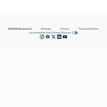
© 2026 Vacasa LLC
Sitemap
Privacy
Terms of Service
Accessibility
Your Privacy Choices