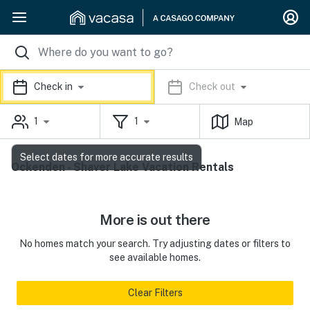
Check in
Check out
1
1
Map
Select dates for more accurate results
Ockenden - Shaver Lake Vacation Rentals
More is out there
No homes match your search. Try adjusting dates or filters to
see available homes.
Clear Filters