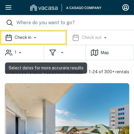
Check in
Check out
1
Map
Select dates for more accurate results
Okaloosa Island Vacation Rentals
1-24 of 300+ rentals