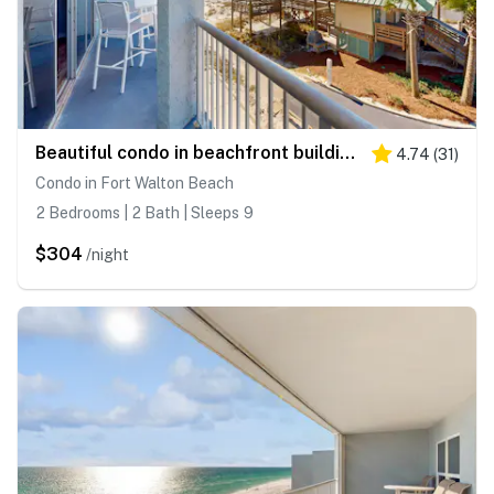
Beautiful condo in beachfront building with pool, balcony, AC & lovely decor
4.74
(
31
)
Condo in Fort Walton Beach
2 Bedrooms | 2 Bath | Sleeps 9
$304
/night