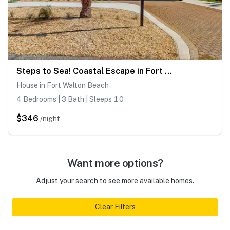
Steps to Sea! Coastal Escape in Fort Walton Beach
House in Fort Walton Beach
4 Bedrooms | 3 Bath | Sleeps 10
$346
/night
Want more options?
Adjust your search to see more available homes.
Clear Filters