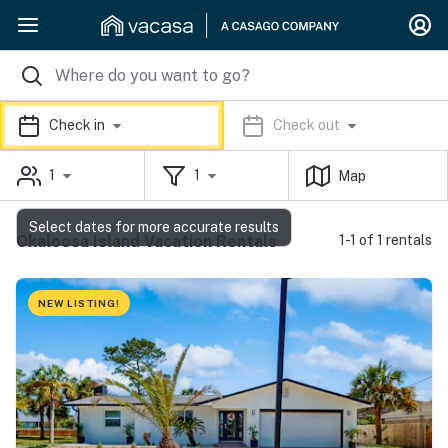
Check in
Check out
1
1
Map
Select dates for more accurate results
Okaloosa Island Vacation Rentals
1-1 of 1 rentals
NEW LISTING!