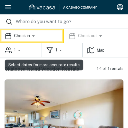
Check in
Check out
1
1
Map
Select dates for more accurate results
Okaloosa Island Vacation Rentals
1-1 of 1 rentals