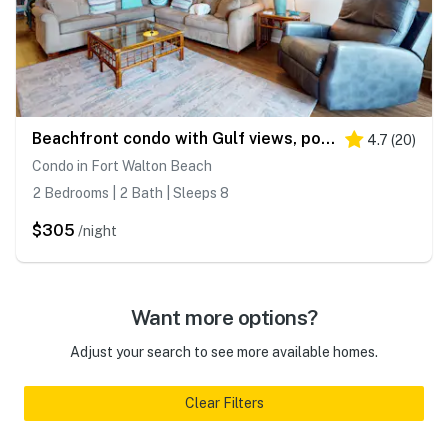
Beachfront condo with Gulf views, pool, tennis, gym, & private balcony
4.7
(
20
)
Condo in Fort Walton Beach
2 Bedrooms | 2 Bath | Sleeps 8
$305
/night
Want more options?
Adjust your search to see more available homes.
Clear Filters