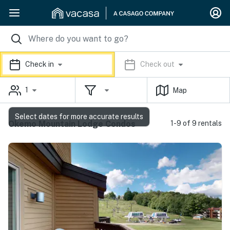
Check in
Check out
1
Map
Select dates for more accurate results
Okemo Mountain Lodge Condos
1-9 of 9 rentals