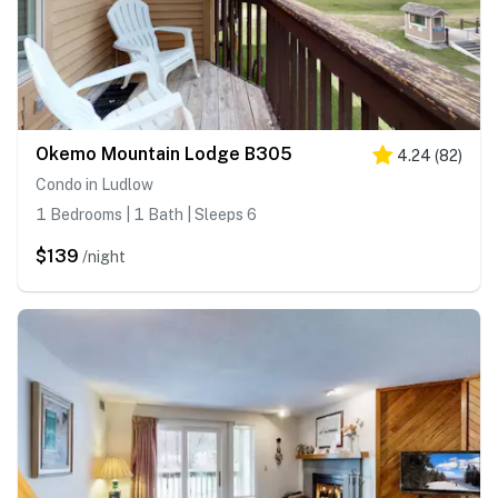
Okemo Mountain Lodge B305
4.24
(
82
)
Condo in Ludlow
1 Bedrooms | 1 Bath | Sleeps 6
$139
/night