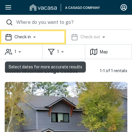
Check in
Check out
1
1
Map
Select dates for more accurate results
Okemo Mountain Lodge Condos
1-1 of 1 rentals