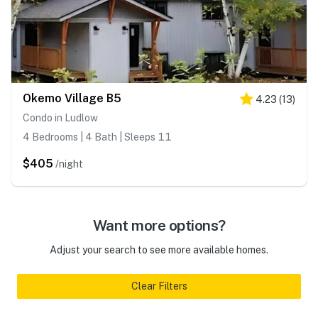
Okemo Village B5
4.23
(
13
)
Condo in Ludlow
4 Bedrooms | 4 Bath | Sleeps 11
$405
/night
Want more options?
Adjust your search to see more available homes.
Clear Filters