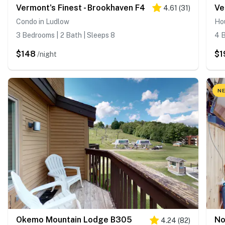
Vermont's Finest - Brookhaven F4
Ve
4.61
(
31
)
Condo in Ludlow
Ho
3 Bedrooms | 2 Bath | Sleeps 8
4 B
$148
$1
/night
NE
Okemo Mountain Lodge B305
No
4.24
(
82
)