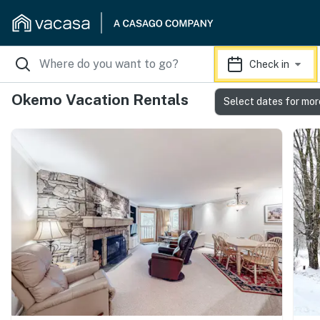
Check in
Okemo Vacation Rentals
Select dates for mor