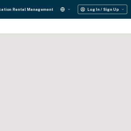
cation Rental Management
Log In / Sign Up