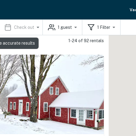
Va
Check out
1
guest
1
Filter
1-24 of 92 rentals
e accurate results