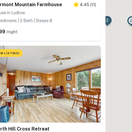
rmont Mountain Farmhouse
4.45
(
11
)
use in Ludlow
2
edrooms | 2 Bath | Sleeps 8
99
/night
W LISTING!
rth Hill Cross Retreat