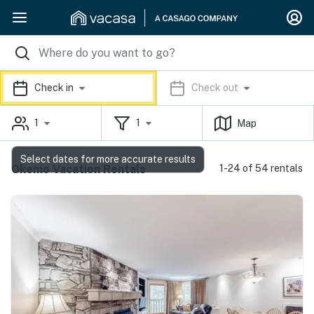
Check in
Check out
1
1
Map
Select dates for more accurate results
Okemo Vacation Rentals
1-24 of 54 rentals