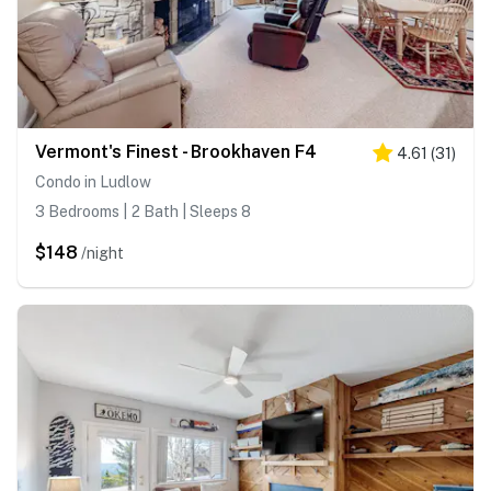
Vermont's Finest - Brookhaven F4
4.61
(
31
)
Condo in Ludlow
3 Bedrooms | 2 Bath | Sleeps 8
$148
/night