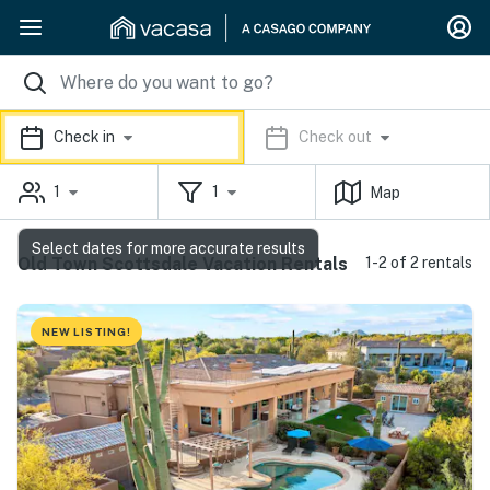
Check in
Check out
1
1
Map
Select dates for more accurate results
Old Town Scottsdale Vacation Rentals
1-2 of 2 rentals
NEW LISTING!