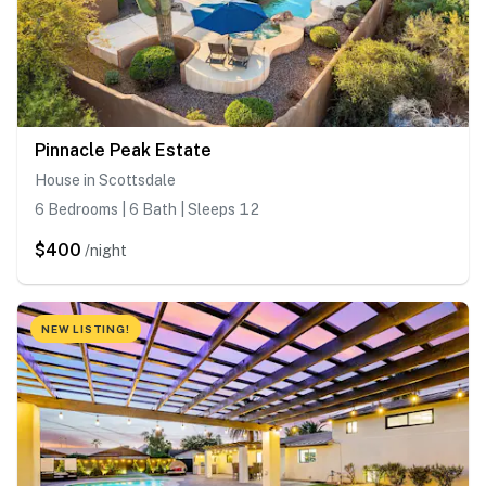
Pinnacle Peak Estate
House in Scottsdale
6 Bedrooms | 6 Bath | Sleeps 12
$400
/night
NEW LISTING!