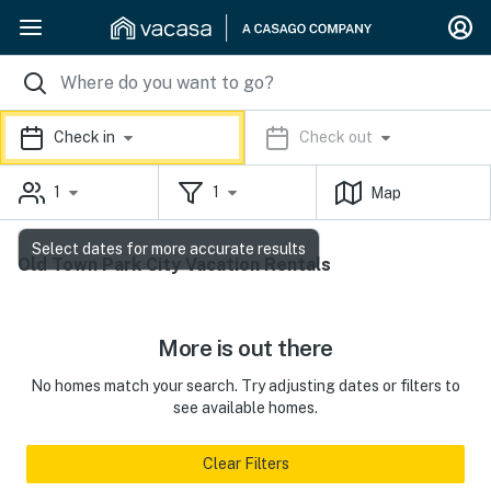
Check in
Check out
1
1
Map
Select dates for more accurate results
Old Town Park City Vacation Rentals
More is out there
No homes match your search. Try adjusting dates or filters to
see available homes.
Clear Filters