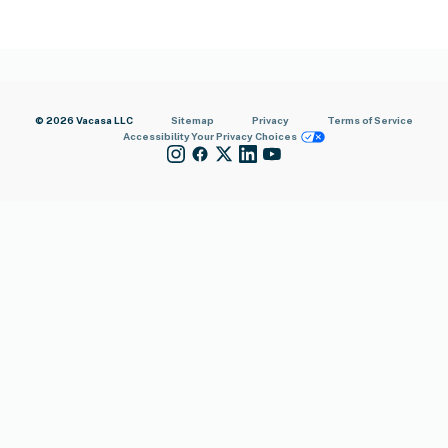
© 2026 Vacasa LLC
Sitemap
Privacy
Terms of Service
Accessibility
Your Privacy Choices