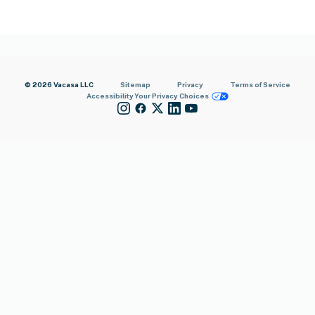
© 2026 Vacasa LLC
Sitemap
Privacy
Terms of Service
Accessibility
Your Privacy Choices