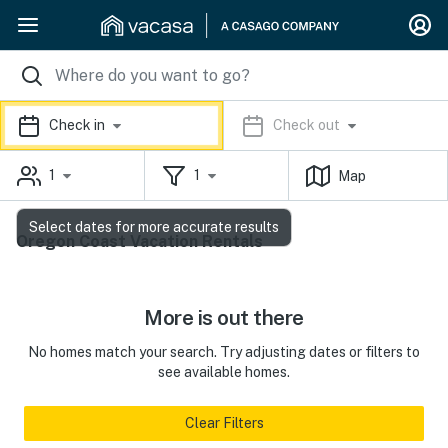
Check in
Check out
1
1
Map
Select dates for more accurate results
Oregon Coast Vacation Rentals
More is out there
No homes match your search. Try adjusting dates or filters to
see available homes.
Clear Filters