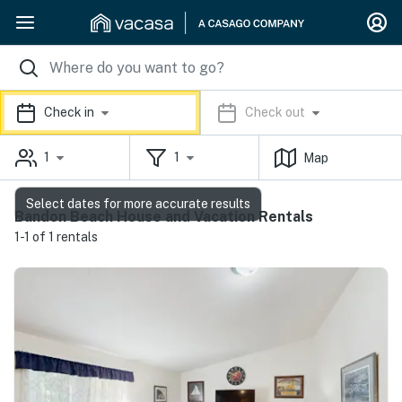
Check in
Check out
1
1
Map
Select dates for more accurate results
Bandon Beach House and Vacation Rentals
1-1 of 1 rentals