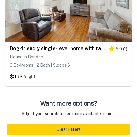
Dog-friendly single-level home with ramp entry access, firepit, W&D and WIFI
5.0
(
1
)
House in Bandon
3 Bedrooms | 2 Bath | Sleeps 6
$362
/night
Want more options?
Adjust your search to see more available homes.
Clear Filters