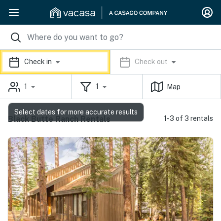
Check in
Check out
1
1
Map
Select dates for more accurate results
Black Butte Ranch Rentals
1-3 of 3 rentals