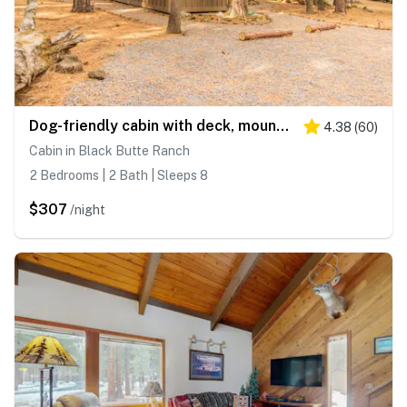
Dog-friendly cabin with deck, mountain views, pools, & hot tubs
4.38
(
60
)
Cabin in Black Butte Ranch
2 Bedrooms | 2 Bath | Sleeps 8
$307
/night