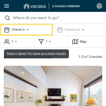
Check in
Check out
1
1
Map
Select dates for more accurate results
Black Butte Ranch Rentals
1-3 of 3 rentals