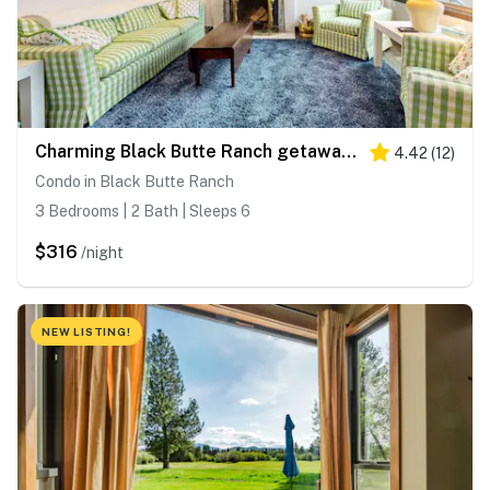
Charming Black Butte Ranch getaway on the golf course, dog-friendly with AC
4.42
(
12
)
Condo in Black Butte Ranch
3 Bedrooms | 2 Bath | Sleeps 6
$316
/night
NEW LISTING!