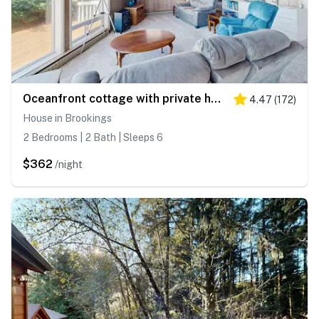
Oceanfront cottage with private hot tub & W&D- central locale near beach access
4.47
(
172
)
House in Brookings
2 Bedrooms | 2 Bath | Sleeps 6
$362
/night