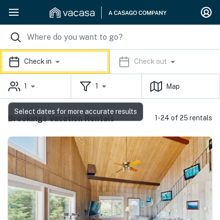
Check in
Check out
1
1
Map
Select dates for more accurate results
Brookings Vacation Rentals
1-24 of 25 rentals