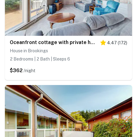
Oceanfront cottage with private hot tub & W&D- central locale near beach access
4.47
(
172
)
House in Brookings
2 Bedrooms | 2 Bath | Sleeps 6
$362
/night