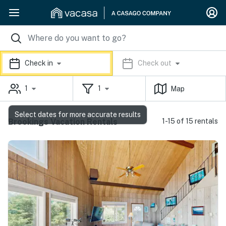
Check in
Check out
1
1
Map
Select dates for more accurate results
Brookings Vacation Rentals
1-15 of 15 rentals