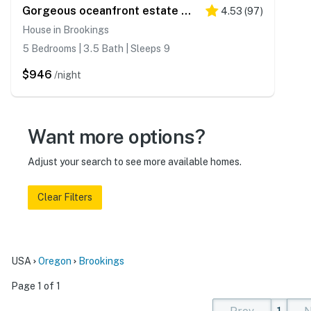
Gorgeous oceanfront estate with amazing views & hot tub - steps to quiet beach
4.53
(
97
)
House in Brookings
5 Bedrooms | 3.5 Bath | Sleeps 9
$946
/night
Want more options?
Adjust your search to see more available homes.
Clear Filters
USA
Oregon
Brookings
Page 1 of 1