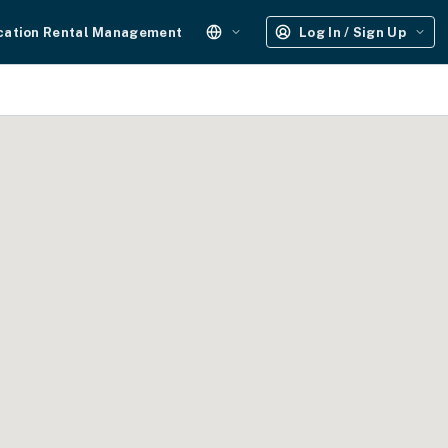
cation Rental Management
Log In / Sign Up