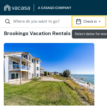
Check in
Brookings Vacation Rentals
Select dates for mor