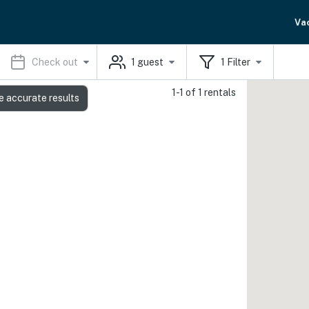
Va
Check out
1
guest
1
Filter
1-1 of 1 rentals
e accurate results