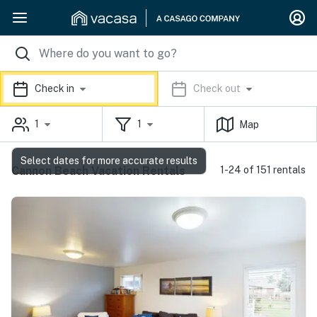
Check in
Check out
1
1
Map
Select dates for more accurate results
Cannon Beach Vacation Rentals
1-24 of 151 rentals