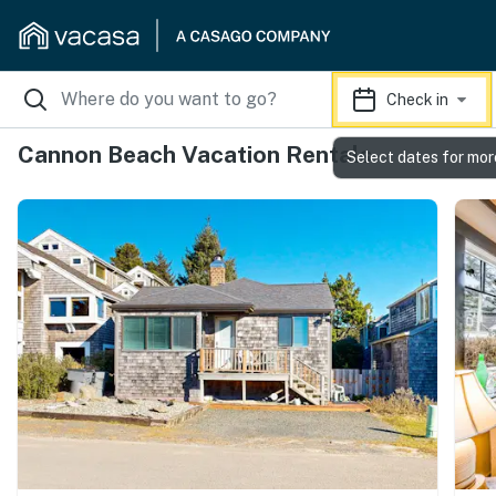
Check in
Cannon Beach Vacation Rentals
Select dates for mor