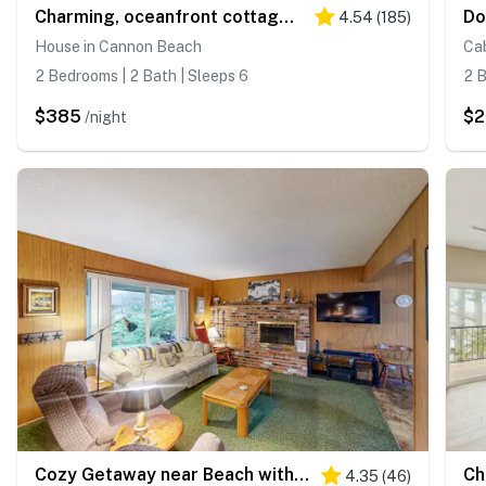
Charming, oceanfront cottage with WiFi & easy beach access
4.54
(
185
)
House in Cannon Beach
Ca
2 Bedrooms | 2 Bath | Sleeps 6
2 B
$385
$2
/night
Cozy Getaway near Beach with Partial Ocean View, Free WiFi, & Washer/Dryer
4.35
(
46
)