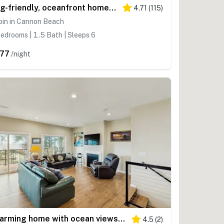
Dog-friendly, oceanfront home just a stroll from the beach and shopping & dining
4.71
(
115
)
bin in Cannon Beach
edrooms | 1.5 Bath | Sleeps 6
77
/night
Charming home with ocean views, patio, BBQ grill, WiFi, W&D, walk to beach
4.5
(
2
)