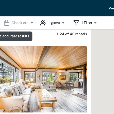
Va
Check out
1
guest
1
Filter
1-24 of 40 rentals
e accurate results