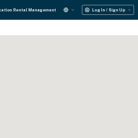
cation Rental Management
Log In / Sign Up