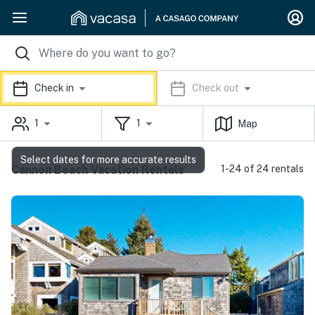
Check in
Check out
1
1
Map
Select dates for more accurate results
Cannon Beach Vacation Rentals
1-24 of 24 rentals