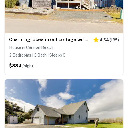
Charming, oceanfront cottage with WiFi & easy beach access
4.54
(
185
)
House in Cannon Beach
2 Bedrooms | 2 Bath | Sleeps 6
$384
/night