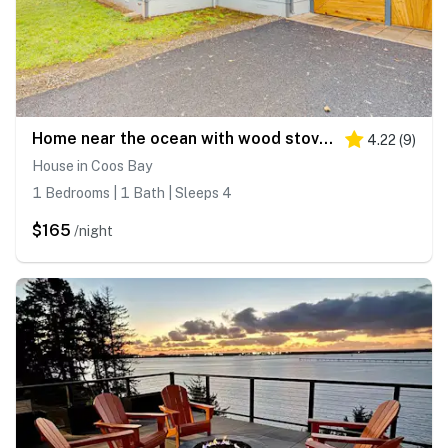
Home near the ocean with wood stove, large yard, washer&dryer, streaming, patio
4.22
(
9
)
House in Coos Bay
1 Bedrooms | 1 Bath | Sleeps 4
$165
/night