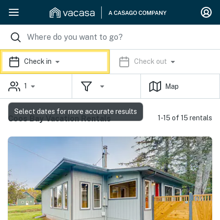
Check in
Check out
1
Map
Select dates for more accurate results
Coos Bay Vacation Rentals
1-15 of 15 rentals