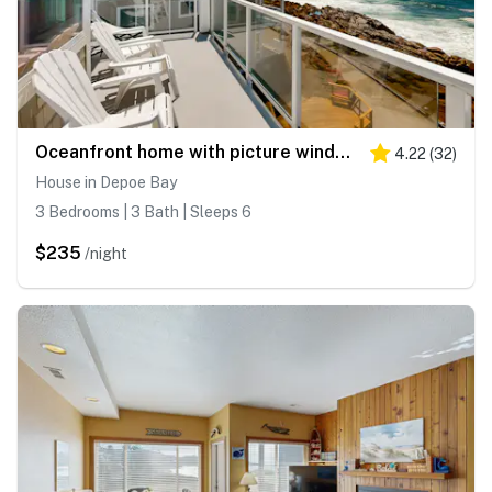
Oceanfront home with picture windows balcony and elevator watch for whales
4.22
(
32
)
House in Depoe Bay
3 Bedrooms | 3 Bath | Sleeps 6
$235
/night