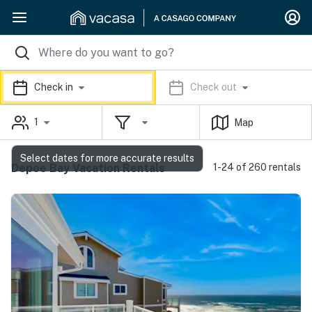
Check in
Check out
1
Map
Select dates for more accurate results
Depoe Bay Vacation Rentals
1-24 of 260 rentals