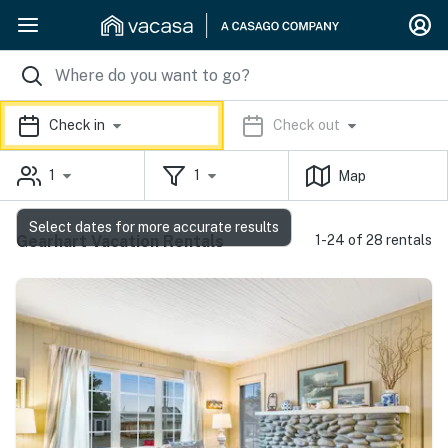
Check in
Check out
1
1
Map
Select dates for more accurate results
Gearhart Vacation Rentals
1-24 of 28 rentals