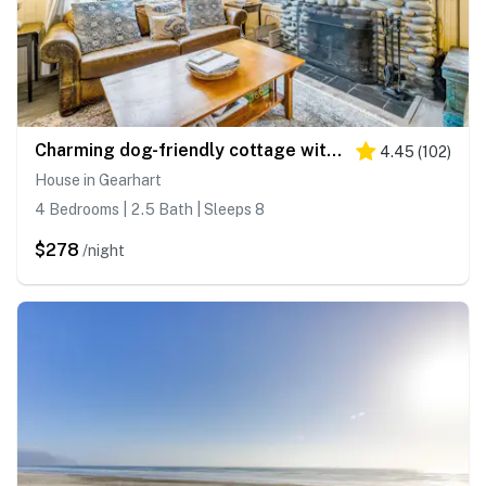
Charming dog-friendly cottage with sauna, easy beach access, deck & yard
4.45
(
102
)
House in Gearhart
4 Bedrooms | 2.5 Bath | Sleeps 8
$278
/night