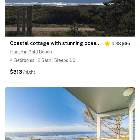
Coastal cottage with stunning ocean views & private gas grill - dogs welcome
4.38
(
65
)
House in Gold Beach
4 Bedrooms | 2 Bath | Sleeps 10
$313
/night