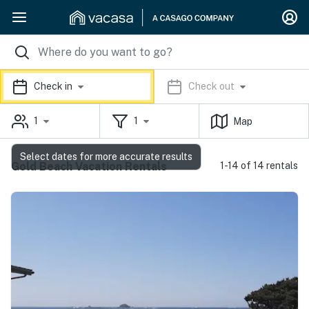
Check in
Check out
1
1
Map
Select dates for more accurate results
Gold Beach Vacation Rentals
1-14 of 14 rentals