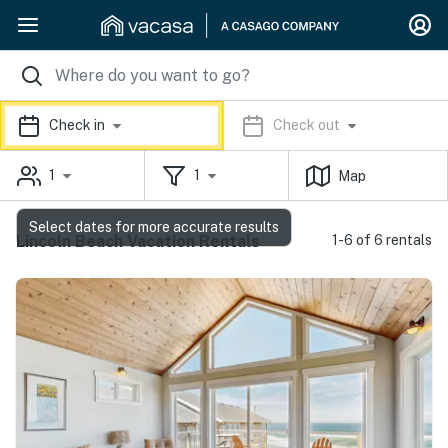
Check in
Check out
1
1
Map
Select dates for more accurate results
Lincoln Beach Vacation Rentals
1-6 of 6 rentals