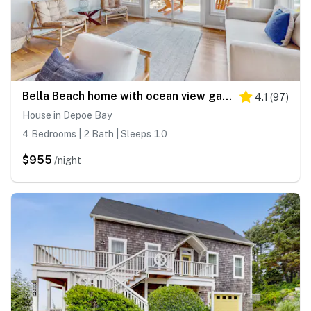
Bella Beach home with ocean view gas fireplace beach access and private hot tub
4.1
(
97
)
House in Depoe Bay
4 Bedrooms | 2 Bath | Sleeps 10
$955
/night