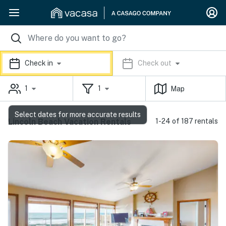
Check in
Check out
1
1
Map
Select dates for more accurate results
Lincoln Beach Vacation Rentals
1-24 of 187 rentals