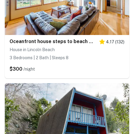
Oceanfront house steps to beach with private hot tub firepit and spectacular view
4.17
(
132
)
House in Lincoln Beach
3 Bedrooms | 2 Bath | Sleeps 8
$300
/night