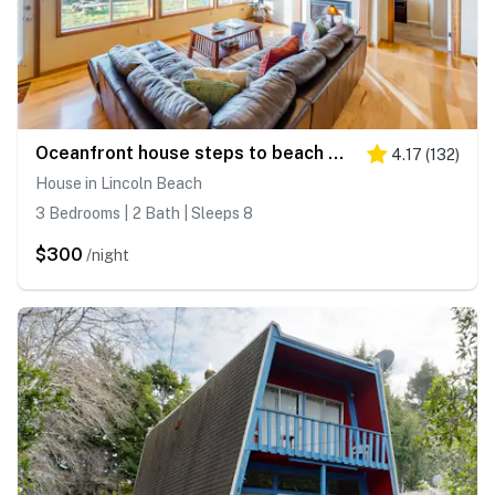
Oceanfront house steps to beach with private hot tub firepit and spectacular view
4.17
(
132
)
House in Lincoln Beach
3 Bedrooms | 2 Bath | Sleeps 8
$300
/night