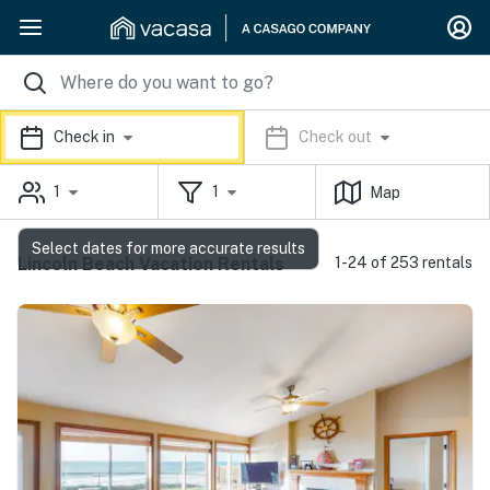
Check in
Check out
1
1
Map
Select dates for more accurate results
Lincoln Beach Vacation Rentals
1-24 of 253 rentals