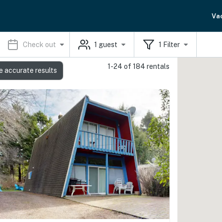
Va
Check out
1
guest
1
Filter
1-24 of 184 rentals
e accurate results