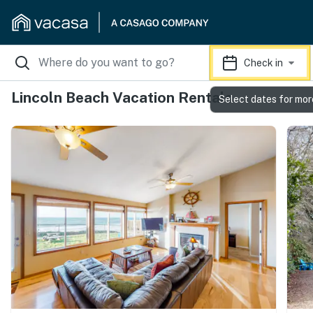
Check in
Lincoln Beach Vacation Rentals
Select dates for mor