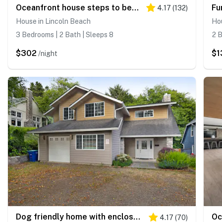
Oceanfront house steps to beach with private hot tub firepit and spectacular view
4.17
(
132
)
House in Lincoln Beach
Hou
3 Bedrooms | 2 Bath | Sleeps 8
2 B
$302
$1
/night
Dog friendly home with enclosed yard game room private hot tub near the beach
4.17
(
70
)