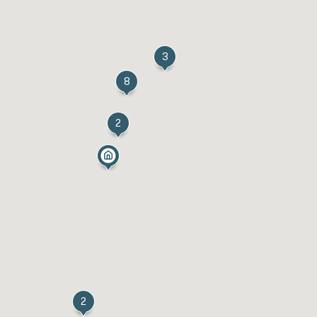
3
8
2
2