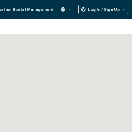
cation Rental Management
Log In / Sign Up