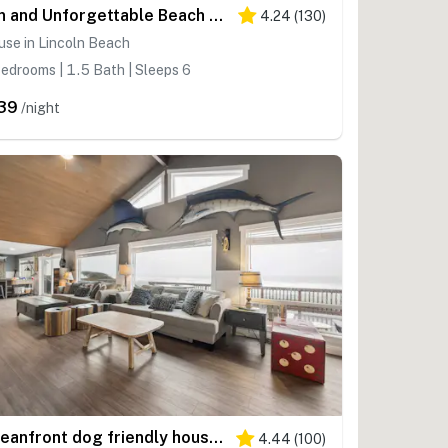
Fun and Unforgettable Beach House Dog friendly with a Great Location
4.24
(
130
)
se in Lincoln Beach
edrooms | 1.5 Bath | Sleeps 6
39
/night
Oceanfront dog friendly house with deck private hot tub and stunning views
4.44
(
100
)