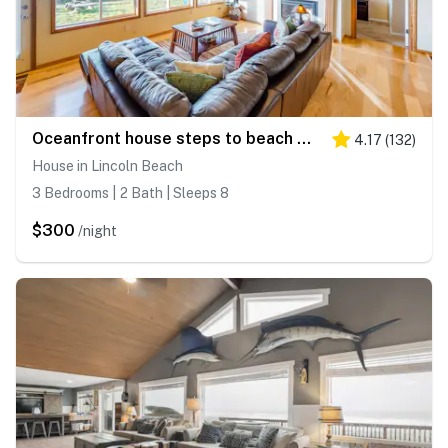
Oceanfront house steps to beach with private hot tub firepit and spectacular view
4.17
(
132
)
House in Lincoln Beach
3 Bedrooms | 2 Bath | Sleeps 8
$300
/night