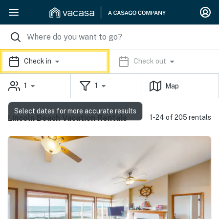
Check in
Check out
1
1
Map
Select dates for more accurate results
Lincoln Beach Vacation Rentals
1-24 of 205 rentals